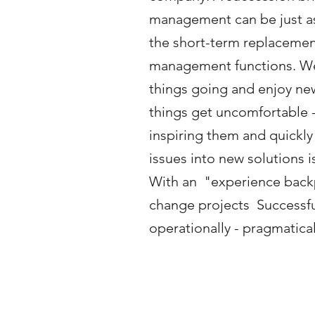
management can be just as
the short-term replacemen
management functions. W
things going and enjoy ne
things get uncomfortable 
inspiring them and quickl
issues into new solutions 
With an
"experience back
change projects
Successf
operationally - pragmaticall