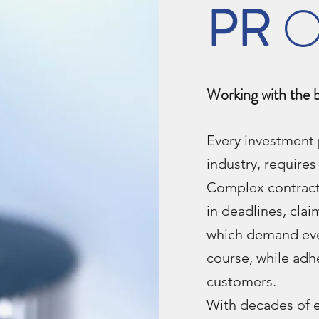
PR
O
Working with the 
Every investment 
industry, require
Complex contracts
in deadlines, cl
which demand eve
course, while adh
customers.
With decades of 