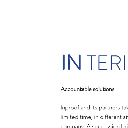
IN
TER
Accountable solutions
Inproof and its partners tak
limited time, in different s
company. A succession bri