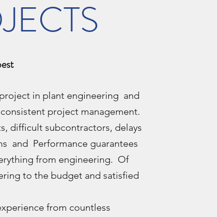
JECTS
best
project in plant engineering and
s consistent project management.
, difficult subcontractors, delays
aims and Performance guarantees
rything from engineering. Of
ering to the budget and satisfied
experience from countless