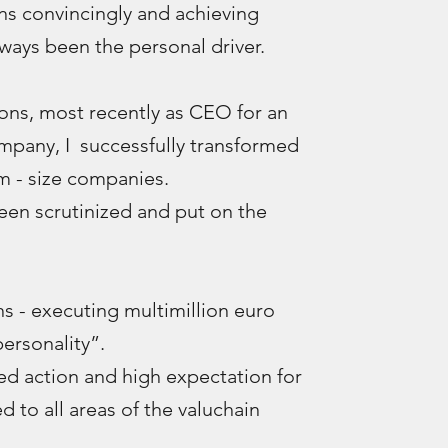
ns convincingly and achieving
ways been the personal driver.
ns, most recently as CEO for an
ompany, I successfully transformed
 - size companies.
been scrutinized and put on the
 - executing multimillion euro
ersonality”.
ed action and high expectation for
d to all areas of the valuchain