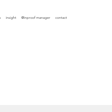
u
insight
@inproof manager
contact