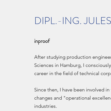
DIPL.-ING. JULE
inproof
After studying production engineer
Sciences in Hamburg, I consciously
career in the field of technical cor
Since then, I have been involved i
changes and "operational excellen
industries.