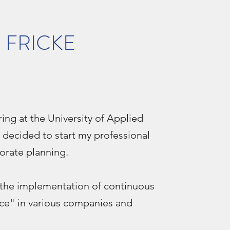
S FRICKE
ing at the University of Applied
 decided to start my professional
porate planning.
n the implementation of continuous
ce" in various companies and