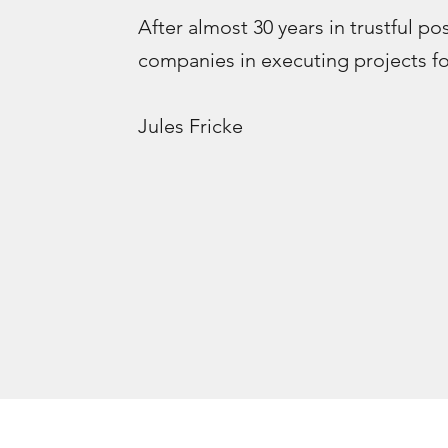
After almost 30 years in trustful po
companies in executing projects for
Jules Fricke