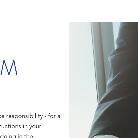
IM
e responsibility - for a
ituations in your
dging in the