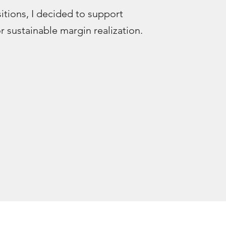
sitions, I decided to support
 sustainable margin realization.