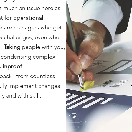
 much an issue here as
t for operational
e are managers who get
w challenges, even when
-
Taking
people with you,
y condensing complex
is
inproof
.
pack" from countless
ully implement changes
y and with skill.