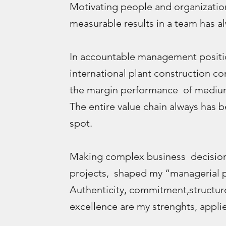
Motivating people and organizatio
measurable results in a team has al
In accountable management positio
international plant construction c
the margin performance of medium
The entire value chain always has 
spot.
Making complex business decisions
projects, shaped my “managerial p
Authenticity, commitment,structur
excellence are my strenghts, applie