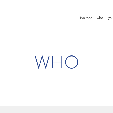
inproof
who
yo
WHO