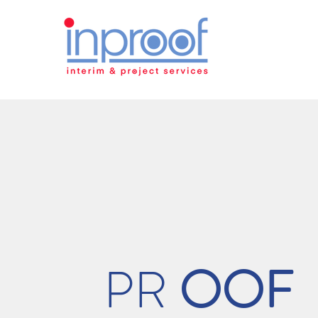
PR
OOF