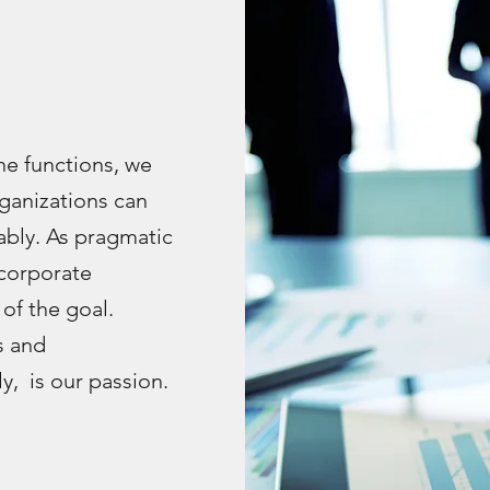
e functions, we
ganizations can
bly. As pragmatic
corporate
of the goal.
s and
, is our passion.