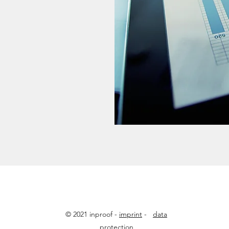
© 2021 inproof -
imprint
-
data
protection