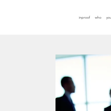
inproof
who
yo