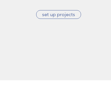
set up projects