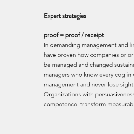
Expert strategies
proof = proof / receipt
In demanding management and lin
have proven how companies or or
be managed and changed sustaina
managers who know every cog in 
management and never lose sight 
Organizations with persuasivenes
competence transform measurably