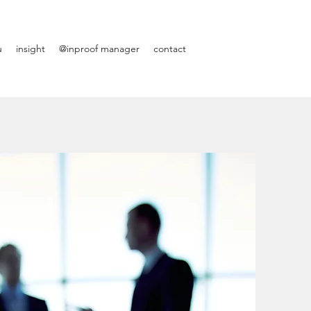
u
insight
@inproof manager
contact