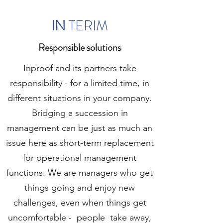
IN
TERIM
Responsible solutions
Inproof and its partners take
responsibility - for a limited time, in
different situations in your company.
Bridging a succession in
management can be just as much an
issue here as short-term replacement
for operational management
functions. We are managers who get
things going and enjoy new
challenges, even when things get
uncomfortable -
people
take away,