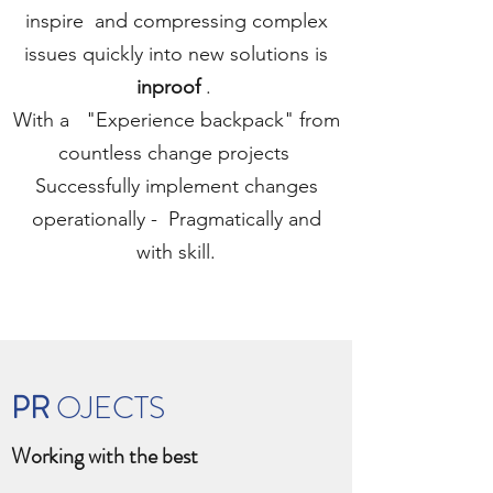
inspire
and compressing complex
issues quickly into new solutions is
inproof
.
With a
"Experience backpack" from
countless change projects
Successfully implement changes
operationally -
Pragmatically and
with skill.
PR
OJECTS
Working with the best