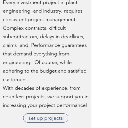
Every investment project in plant
engineering and industry, requires
consistent project management.
Complex contracts, difficult
subcontractors, delays in deadlines,
claims and Performance guarantees
that demand everything from
engineering. Of course, while
adhering to the budget and satisfied
customers.
With decades of experience, from
countless projects, we support you in
increasing your project performance!
set up projects